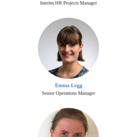
Interim HR Projects Manager
Emma Legg
Senior Operations Manager