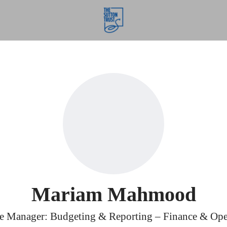
Mariam Mahmood
e Manager: Budgeting & Reporting – Finance & Ope