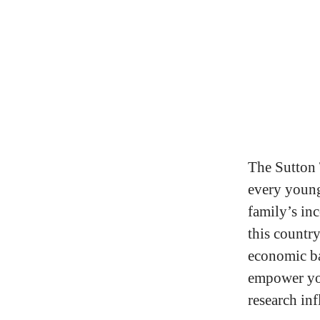
The Sutton 
every young 
family’s in
this country
economic ba
empower you
research inf