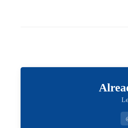
Alrea
Le