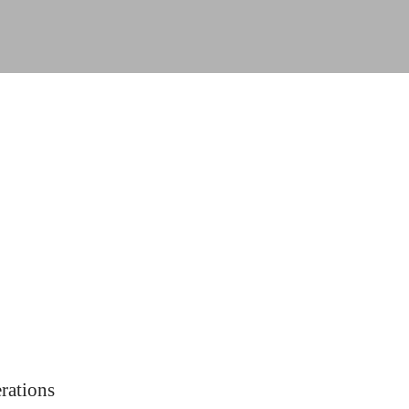
rations