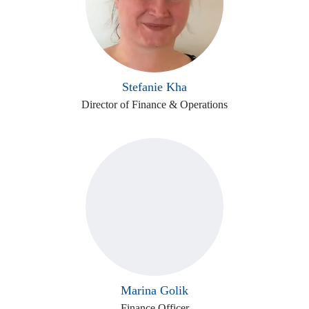
Stefanie Kha
Director of Finance & Operations
Marina Golik
Finance Officer