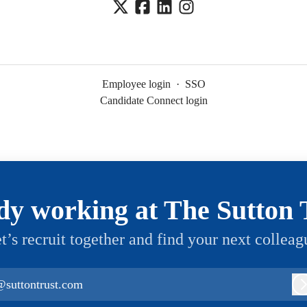
Employee login
·
SSO
Candidate Connect login
dy working at The Sutton 
t’s recruit together and find your next colleag
@suttontrust.com