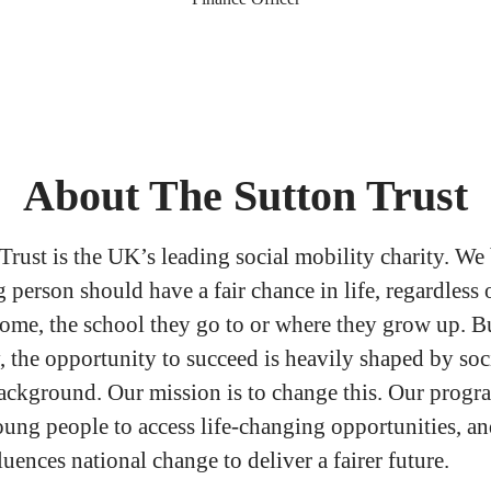
About The Sutton Trust
Trust is the UK’s leading social mobility charity. We
person should have a fair chance in life, regardless o
come, the school they go to or where they grow up. B
, the opportunity to succeed is heavily shaped by soc
ckground. Our mission is to change this. Our prog
ng people to access life-changing opportunities, an
luences national change to deliver a fairer future.