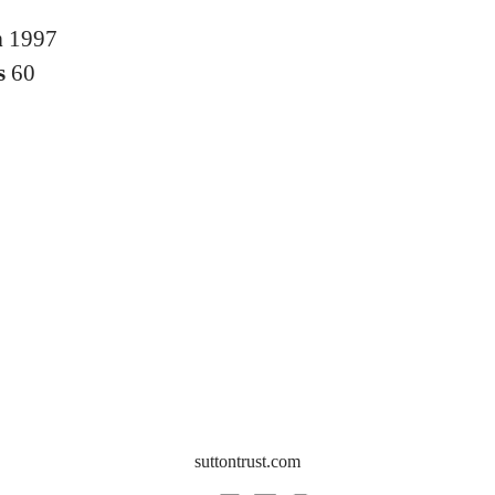
n
1997
s
60
suttontrust.com