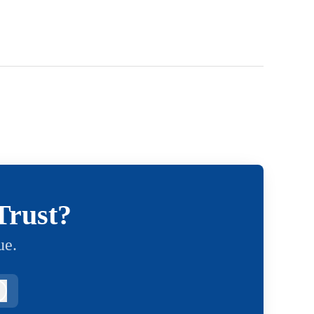
Trust?
ue.
Log in