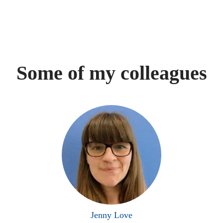
Some of my colleagues
Jenny Love