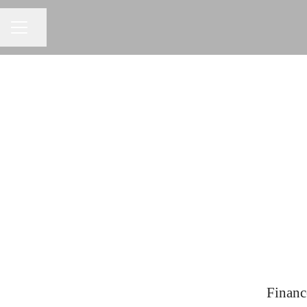
Share page
CAREER MENU
Financ