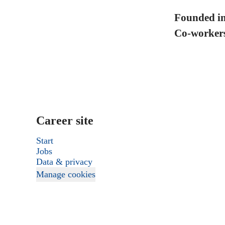
Founded i
Co-worker
Career site
Start
Jobs
Data & privacy
Manage cookies