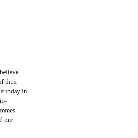
 believe
f their
ut today in
io-
rammes
d our